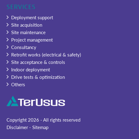
SERVICES
Deployment support
Site acquisition
Site maintenance
Project management
Consultancy
Retrofit works (electrical & safety)
Site acceptance & controls
Indoor deployment
Drive tests & optimization
Others
Copyright
2026 - All rights reserved
Disclaimer
-
Sitemap