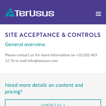
SITE ACCEPTANCE & CONTROLS
General overview
Please contact us for more information on +32 (0)2 403
12 76 or mail info@terusus.com
Need more details on content and
pricing?
CONTACT US