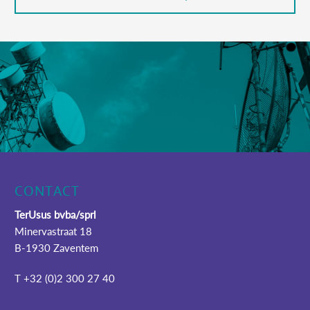
CONTACT
TerUsus bvba/sprl
Minervastraat 18
B-1930 Zaventem
T +32 (0)2 300 27 40